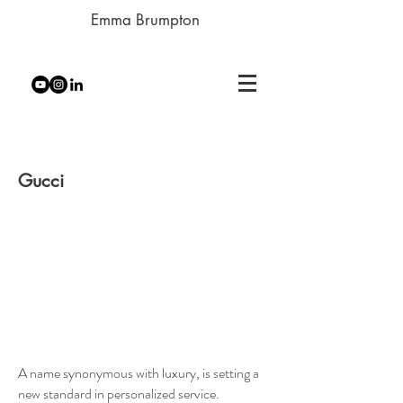
Emma Brumpton
Gucci
A name synonymous with luxury, is setting a
new standard in personalized service.