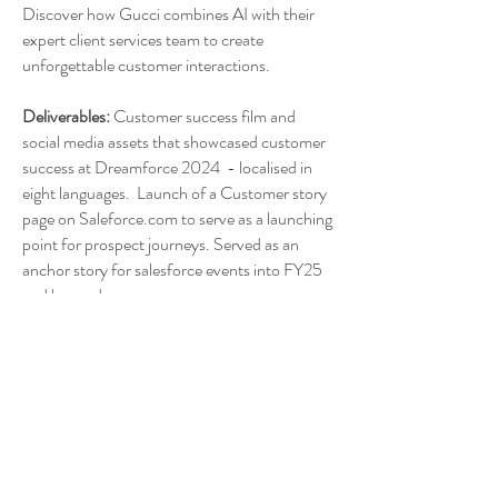
Discover how Gucci combines AI with their
expert client services team to create
unforgettable customer interactions.
Deliverables:
Customer success film and
social media assets that showcased customer
success at Dreamforce 2024 - localised in
eight languages. Launch of a Customer story
page on Saleforce.com to serve as a launching
point for prospect journeys. Served as an
anchor story for salesforce events into FY25
and beyond.
Production:
Film and podcast production,
post-production supervision, graphic
creation, 3D compositing, distribution
strategy, social media asset launch.
Location:
New York, London. Florence Italy