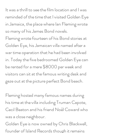
It was a thrill to see the film location and I was 
reminded of the time that I visited Golden Eye 
in Jamaica, the place where Ian Fleming wrote 
so many of his James Bond novels.
Fleming wrote fourteen of his Bond stories at 
Golden Eye, his Jamaican villa named after a 
war time operation that he had been involved 
in. Today the five bedroomed Golden Eye can 
be rented for a mere $8000 per week and 
visitors can sit at the famous writing desk and 
gaze out at the picture perfect Bond beach.
Fleming hosted many famous names during 
his time at the villa including Truman Capote, 
Cecil Beaton and his friend Noël Coward who 
was a close neighbour.
Golden Eye is now owned by Chris Blackwell, 
founder of Island Records though it remains 