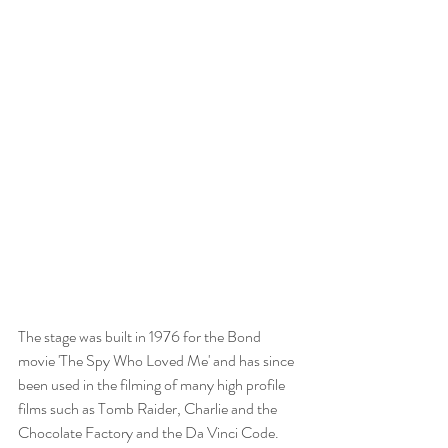
The stage was built in 1976 for the Bond 
movie 'The Spy Who Loved Me' and has since 
been used in the filming of many high profile 
films such as Tomb Raider, Charlie and the 
Chocolate Factory and the Da Vinci Code.