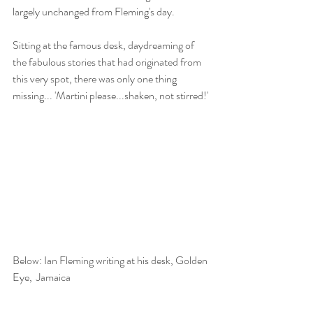
largely unchanged from Fleming's day.
Sitting at the famous desk, daydreaming of 
the fabulous stories that had originated from 
this very spot, there was only one thing 
missing... 'Martini please...shaken, not stirred!'
Below: Ian Fleming writing at his desk, Golden 
Eye,  Jamaica 