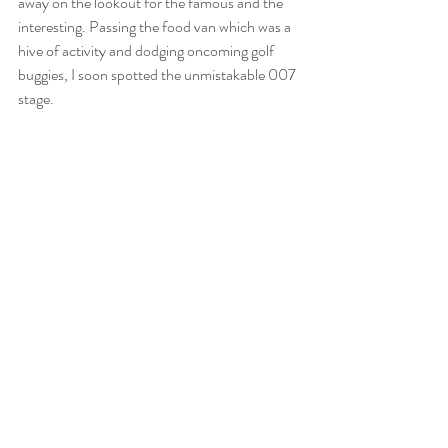
away on the lookout for the famous and the 
interesting. Passing the food van which was a 
hive of activity and dodging oncoming golf 
buggies, I soon spotted the unmistakable 007 
stage.