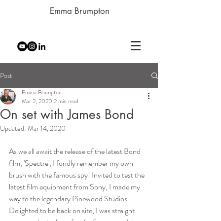
Emma Brumpton
Post
Emma Brumpton
Mar 2, 2020
2 min read
On set with James Bond
Updated:
Mar 14, 2020
As we all await the release of the latest Bond 
film, 'Spectre', I fondly remember my own 
brush with the famous spy! Invited to test the 
latest film equipment from Sony, I made my 
way to the legendary Pinewood Studios. 
Delighted to be back on site, I was straight 